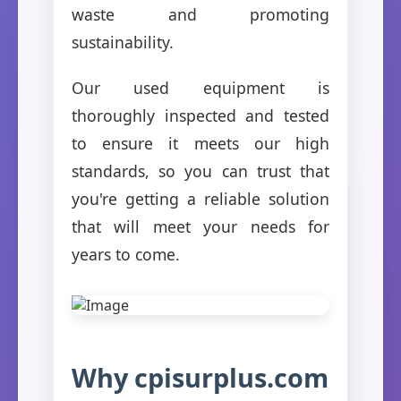
waste and promoting
sustainability.
Our used equipment is
thoroughly inspected and tested
to ensure it meets our high
standards, so you can trust that
you're getting a reliable solution
that will meet your needs for
years to come.
Why cpisurplus.com