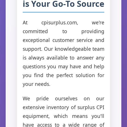
is Your Go-To Source
At cpisurplus.com, we're
committed to providing
exceptional customer service and
support. Our knowledgeable team
is always available to answer any
questions you may have and help
you find the perfect solution for
your needs.
We pride ourselves on our
extensive inventory of surplus CPI
equipment, which means you'll
have access to a wide range of