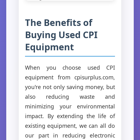
The Benefits of
Buying Used CPI
Equipment
When you choose used CPI
equipment from cpisurplus.com,
you're not only saving money, but
also reducing waste and
minimizing your environmental
impact. By extending the life of
existing equipment, we can all do
our part in reducing electronic