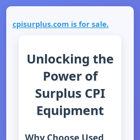
cpisurplus.com is for sale.
Unlocking the
Power of
Surplus CPI
Equipment
Why Choose Used