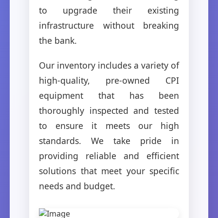
to upgrade their existing
infrastructure without breaking
the bank.
Our inventory includes a variety of
high-quality, pre-owned CPI
equipment that has been
thoroughly inspected and tested
to ensure it meets our high
standards. We take pride in
providing reliable and efficient
solutions that meet your specific
needs and budget.