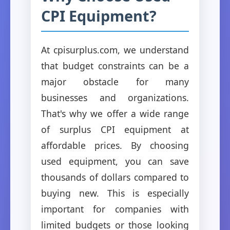
CPI Equipment?
At cpisurplus.com, we understand
that budget constraints can be a
major obstacle for many
businesses and organizations.
That's why we offer a wide range
of surplus CPI equipment at
affordable prices. By choosing
used equipment, you can save
thousands of dollars compared to
buying new. This is especially
important for companies with
limited budgets or those looking